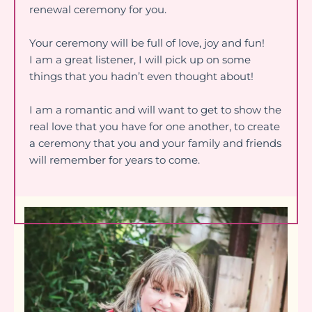
renewal ceremony for you.
Your ceremony will be full of love, joy and fun!
I am a great listener, I will pick up on some
things that you hadn’t even thought about!
I am a romantic and will want to get to show the
real love that you have for one another, to create
a ceremony that you and your family and friends
will remember for years to come.