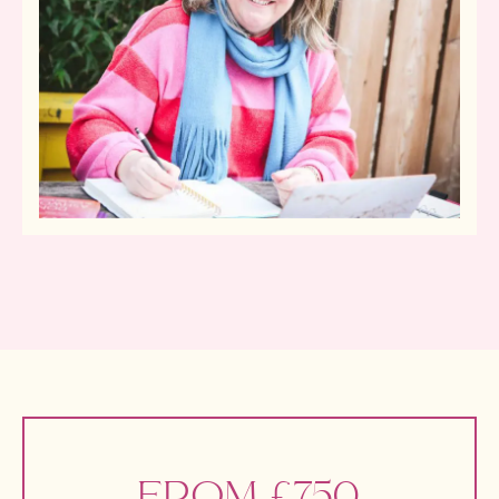
FROM £750