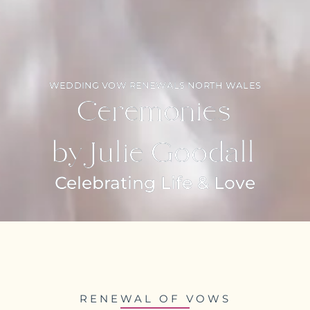
WEDDING VOW RENEWALS NORTH WALES
Ceremonies
by Julie Goodall
Celebrating Life & Love
RENEWAL OF VOWS