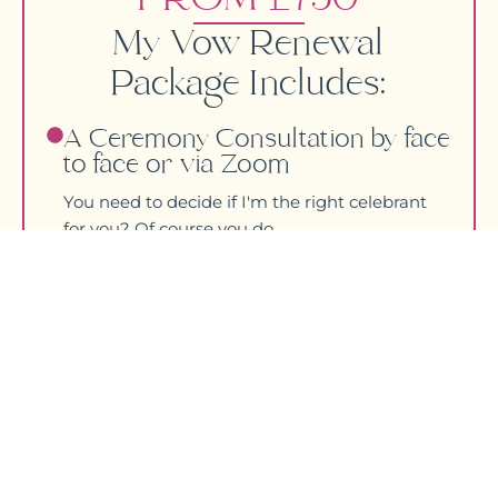
My Vow Renewal
Package Includes:
A Ceremony Consultation by face
to face or via Zoom
You need to decide if I'm the right celebrant
for you? Of course you do.
Ceremony Planning
Let’s meet up over tea and cake or via Zoom
and we can make a start on creating your
ceremony.
Couple Questionnaire
This is the fun bit where I really get to know
how you both tick as a couple.
Writing Your Personalised
Ceremony