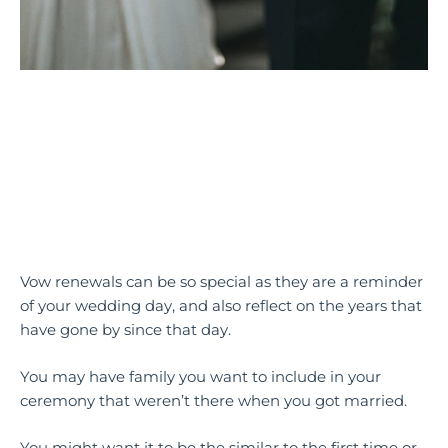
Vow renewals can be so special as they are a reminder
of your wedding day, and also reflect on the years that
have gone by since that day.
You may have family you want to include in your
ceremony that weren’t there when you got married.