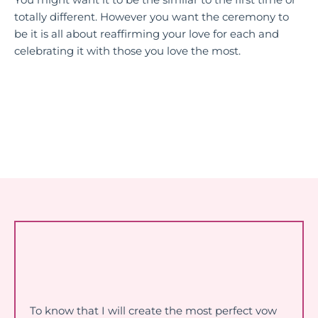
You might want it to be the similar to the first time or
totally different. However you want the ceremony to
be it is all about reaffirming your love for each and
celebrating it with those you love the most.
To know that I will create the most perfect vow