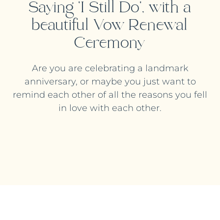
Saying 'I Still Do', with a
beautiful Vow Renewal
Ceremony
Are you are celebrating a landmark
anniversary, or maybe you just want to
remind each other of all the reasons you fell
in love with each other.