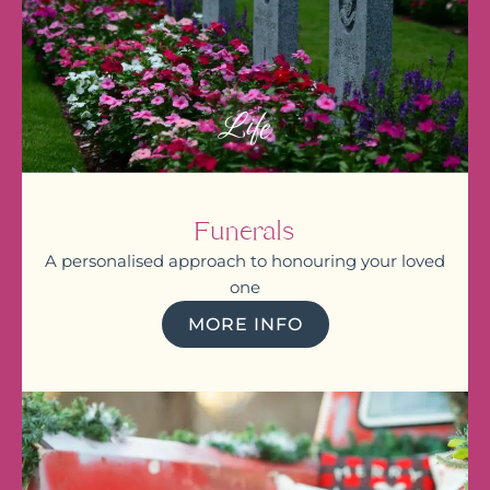
Life
Funerals
A personalised approach to honouring your loved
one
MORE INFO