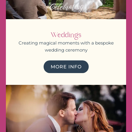
Celebrating
Weddings
Creating magical moments with a bespoke
wedding ceremony
MORE INFO