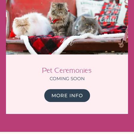
Pet
Pet Ceremonies
COMING SOON
MORE INFO
I am feeling very lucky that Julie
led the funeral of my mum. If
you have any doubt about
whether a celebrant is right for
you, I can truly attest that you