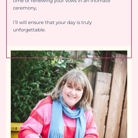
time or renewing your vows in an intimate
ceremony,
I’ll will ensure that your day is truly
unforgettable.