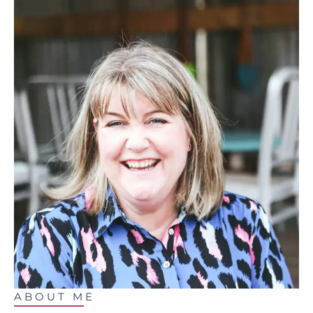
ABOUT ME