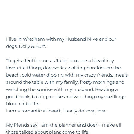
I live in Wrexham with my Husband Mike and our
dogs, Dolly & Burt.
To get a feel for me as Julie, here are a few of my
favourite things, dog walks, walking barefoot on the
beach, cold water dipping with my crazy friends, meals
around the table with my family, frosty mornings and
watching the sunrise with my husband. Reading a
good book, baking a cake and watching my seedlings
bloom into life.
I am a romantic at heart, I really do love, love.
My friends say I am the planner and doer, I make all
those talked about plans come to life.