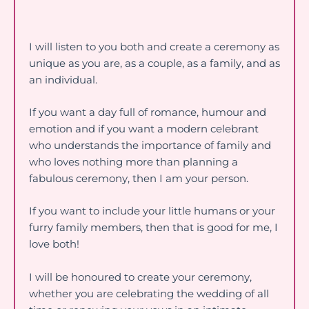
I will listen to you both and create a ceremony as
unique as you are, as a couple, as a family, and as
an individual.
If you want a day full of romance, humour and
emotion and if you want a modern celebrant
who understands the importance of family and
who loves nothing more than planning a
fabulous ceremony, then I am your person.
If you want to include your little humans or your
furry family members, then that is good for me, I
love both!
I will be honoured to create your ceremony,
whether you are celebrating the wedding of all