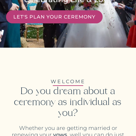
LET'S PLAN YOUR CEREMONY
WELCOME
Do you dream about a
ceremony as individual as
you?
Whether you are getting married or
renewing your
vows
, well you can do just