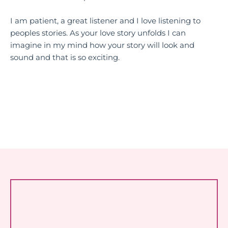
I am patient, a great listener and I love listening to
peoples stories. As your love story unfolds I can
imagine in my mind how your story will look and
sound and that is so exciting.