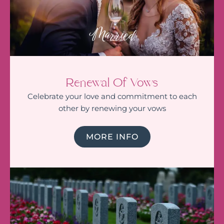
Married
Renewal Of Vows
Celebrate your love and commitment to each
other by renewing your vows
MORE INFO