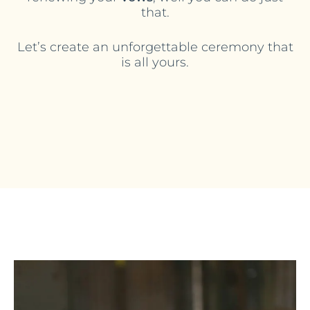
that.
Let’s create an unforgettable ceremony that
is all yours.