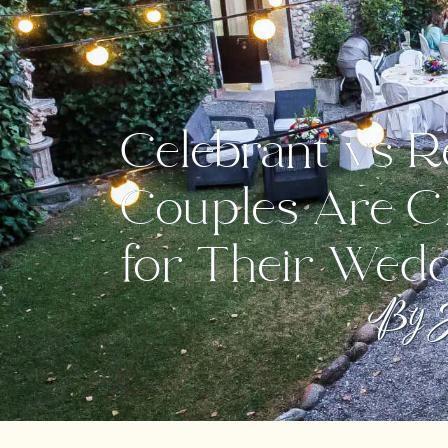
Celebrant vs R
Couples Are C
for Their Wed
By J