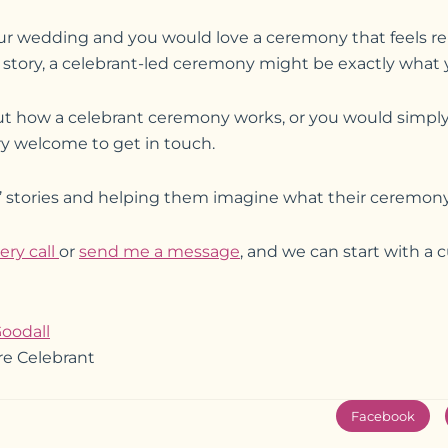
our wedding and you would love a ceremony that feels re
ur story, a celebrant-led ceremony might be exactly what y
out how a celebrant ceremony works, or you would simply 
ry welcome to get in touch.
s’ stories and helping them imagine what their ceremony 
ery call
or
send me a message
, and we can start with a 
oodall
re Celebrant
Facebook