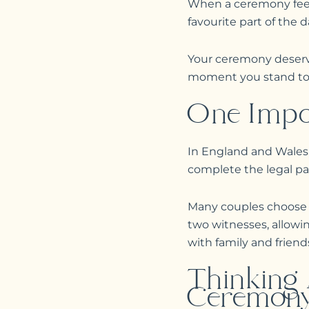
When a ceremony feels
favourite part of the d
Your ceremony deserve
moment you stand toge
One Impo
In England and Wales,
complete the legal pap
Many couples choose to
two witnesses, allow
with family and friend
Thinking
Ceremony