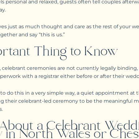
 personal and relaxed, guests often tell couples afterwa
ay.
s just as much thought and care as the rest of your we
ther and say “this is us.”
rtant Thing to Know
 celebrant ceremonies are not currently legally binding,
erwork with a registrar either before or after their wed
 do this in a very simple way, a quiet appointment at th
ing their celebrant-led ceremony to be the meaningful
s.
 About a Celebrant Wedd
 in North Wales or Ches