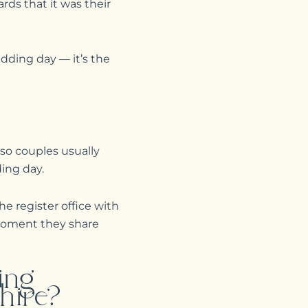
rds that it was their
dding day — it’s the
 so couples usually
ding day.
e register office with
 moment they share
ing
hire?