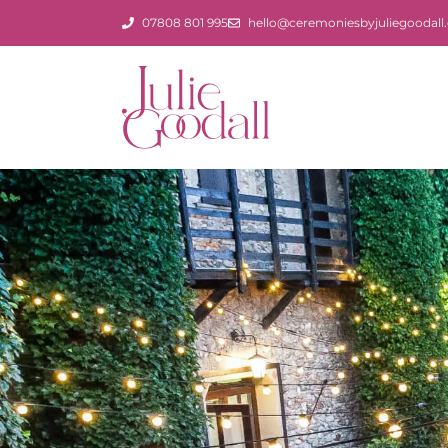
Skip
07808 801 995
hello@ceremoniesbyjuliegoodall.
to
content