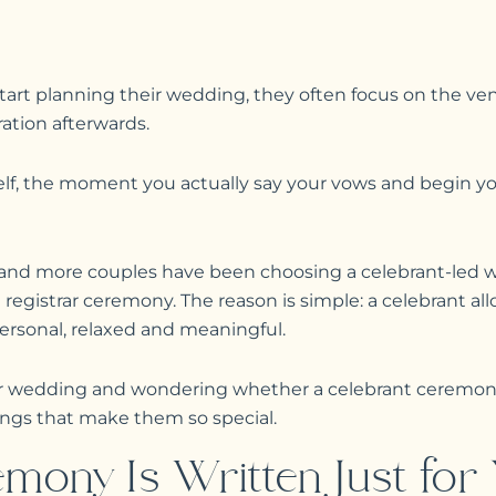
rt planning their wedding, they often focus on the ven
ation afterwards.
lf, the moment you actually say your vows and begin you
e and more couples have been choosing a celebrant-le
al registrar ceremony. The reason is simple: a celebrant al
rsonal, relaxed and meaningful.
our wedding and wondering whether a celebrant ceremony
hings that make them so special.
mony Is Written Just for