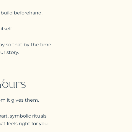
 build beforehand.
tself.
y so that by the time
ur story.
Yours
om it gives them.
rt, symbolic rituals
t feels right for you.