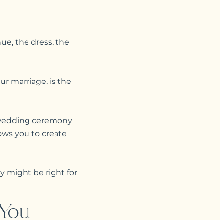
ue, the dress, the
r marriage, is the
d wedding ceremony
lows you to create
 might be right for
 You