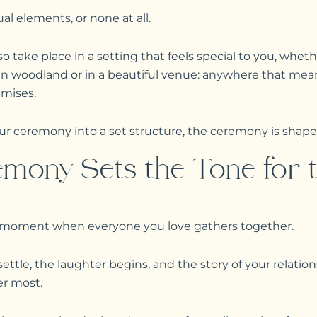
al elements, or none at all.
 take place in a setting that feels special to you, wheth
 in woodland or in a beautiful venue: anywhere that me
emises.
our ceremony into a set structure, the ceremony is shape
mony Sets the Tone for t
 moment when everyone you love gathers together.
settle, the laughter begins, and the story of your relatio
r most.