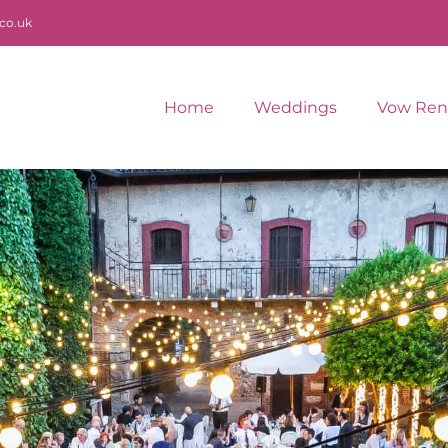
co.uk
Home
Weddings
Vow Ren