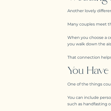
Another lovely differe
Many couples meet thei
When you choose a ce
you walk down the aisl
That connection help
You Have 
One of the things cou
You can include perso
such as handfasting or 