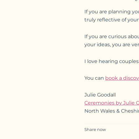
If you are planning y
truly reflective of yo
If you are curious ab
your ideas, you are ve
I love hearing couple
You can
book a discov
Julie Goodall
Ceremonies by Julie G
North Wales & Cheshi
Share now