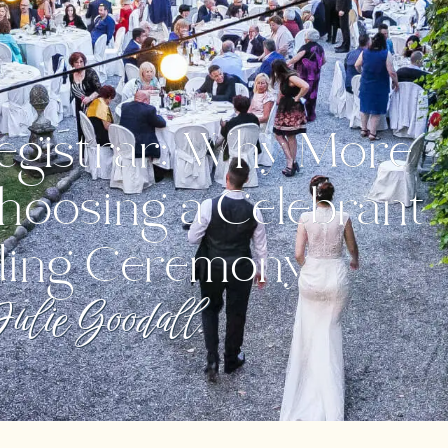
egistrar: Why More
hoosing a Celebrant
ding Ceremony
ulie Goodall