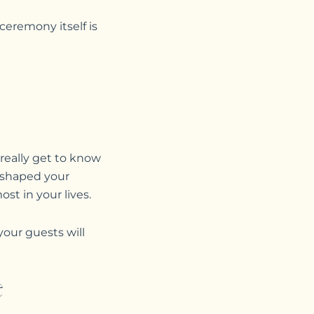
ceremony itself is
o really get to know
 shaped your
t in your lives.
your guests will
e