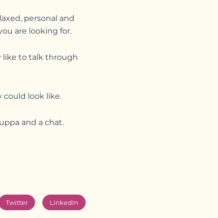
laxed, personal and
ou are looking for.
like to talk through
could look like.
cuppa and a chat.
Twitter
LinkedIn