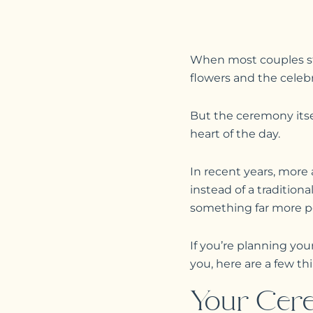
When most couples sta
flowers and the celebr
But the ceremony itse
heart of the day.
In recent years, mor
instead of a tradition
something far more pe
If you’re planning y
you, here are a few t
Your Cere