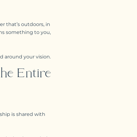
er that’s outdoors, in
ans something to you,
d around your vision.
he Entire
nship is shared with