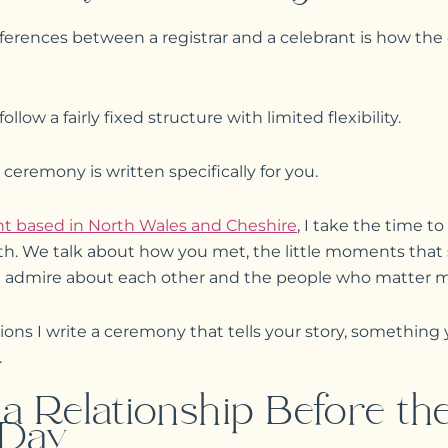
ferences between a registrar and a celebrant is how the 
llow a fairly fixed structure with limited flexibility.
 ceremony is written specifically for you.
t based in North Wales and Cheshire
, I take the time t
th. We talk about how you met, the little moments that
u admire about each other and the people who matter mos
ons I write a ceremony that tells your story, something 
.
 a Relationship Before th
 Day