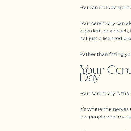
You can include spiritu
Your ceremony can also
a garden, on a beach,
not just a licensed pr
Rather than fitting y
Your Cere
Day
Your ceremony is the
It’s where the nerves 
the people who matte