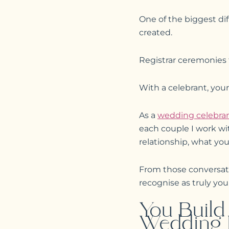
One of the biggest dif
created.
Registrar ceremonies fo
With a celebrant, your
As a
wedding celebran
each couple I work wi
relationship, what yo
From those conversati
recognise as truly you
You Build
Wedding