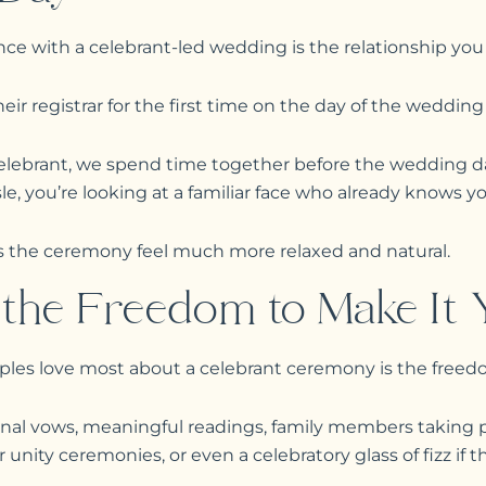
nce with a celebrant-led wedding is the relationship you
r registrar for the first time on the day of the wedding i
lebrant, we spend time together before the wedding da
e, you’re looking at a familiar face who already knows yo
s the ceremony feel much more relaxed and natural.
the Freedom to Make It 
ples love most about a celebrant ceremony is the freed
nal vows, meaningful readings, family members taking pa
unity ceremonies, or even a celebratory glass of fizz if tha